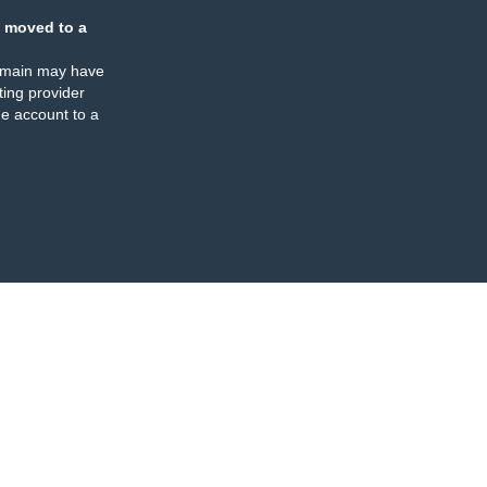
 moved to a
omain may have
ing provider
e account to a