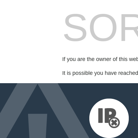
SOR
If you are the owner of this we
It is possible you have reache