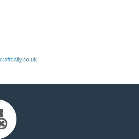
aftdaily.co.uk