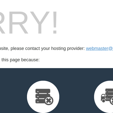
RY!
bsite, please contact your hosting provider:
webmaster@cr
d this page because: