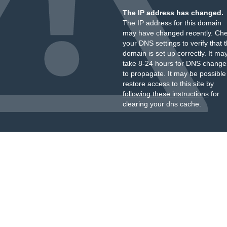
The IP address has changed.
The IP address for this domain
may have changed recently. Ch
your DNS settings to verify that 
domain is set up correctly. It ma
take 8-24 hours for DNS change
to propagate. It may be possible
restore access to this site by
following these instructions
for
clearing your dns cache.